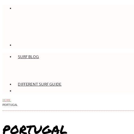
SURF BLOG
DIFFERENT SURF GUIDE
HOME
PORTUGAL
PORTUGAL