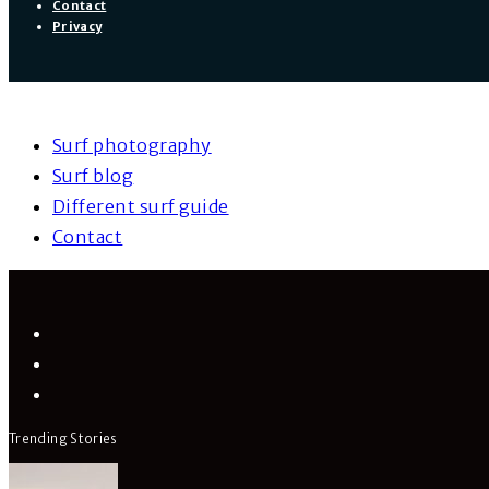
Contact
Privacy
Surf photography
Surf blog
Different surf guide
Contact
Trending Stories