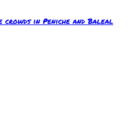
e crowds in Peniche and Baleal