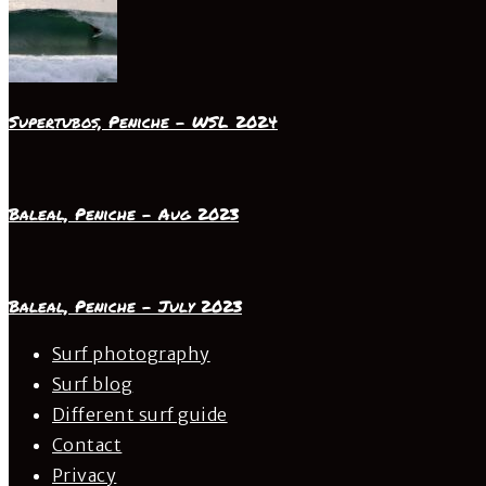
Supertubos, Peniche – WSL 2024
Baleal, Peniche – Aug 2023
Baleal, Peniche – July 2023
Surf photography
Surf blog
Different surf guide
Contact
Privacy