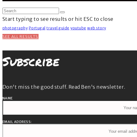
Start typing to see results or hit ESC to close
photography
Portugal
travel guide
youtube
web story
SEE ALL RESULTS
Subscribe
Don't miss the good stuff. Read Ben's newsletter.
NAME
EMAIL ADDRESS: