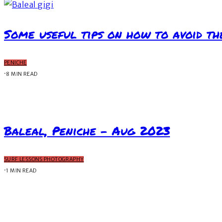
Some useful tips on how to avoid th
PENICHE
·
8 MIN READ
Baleal, Peniche – Aug 2023
SURF LESSONS PHOTOGRAPHY
·
1 MIN READ