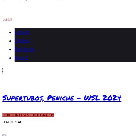
LATEST
Latest
Oldest
Random
A to Z
Supertubos, Peniche – WSL 2024
SURF CONTESTS PHOTOGRAPHY
·
1 MIN READ