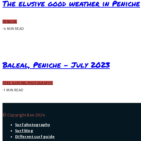
The elusive good weather in Peniche
PENICHE
·
4 MIN READ
Baleal, Peniche – July 2023
FREE SURFING PHOTOGRAPHY
·
1 MIN READ
© Copyright Ben 2024
Surf photography
Surf blog
Different surf guide