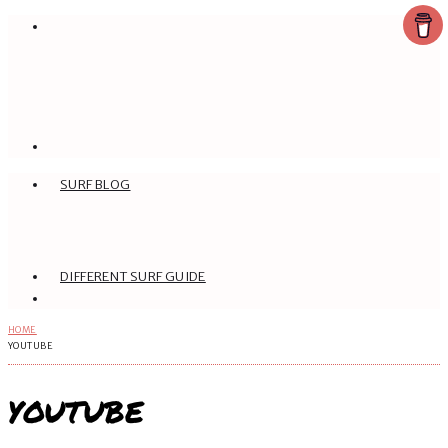
SURF BLOG
DIFFERENT SURF GUIDE
HOME
YOUTUBE
YOUTUBE