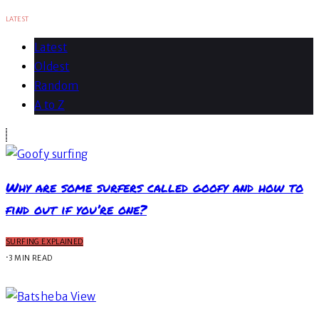
LATEST
Latest
Oldest
Random
A to Z
Why are some surfers called goofy and how to
find out if you’re one?
SURFING EXPLAINED
·
3 MIN READ