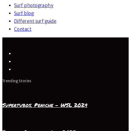
Surf photography
Surf blog
Different surf guide
Contact
Trending Stories
Supertubos, Peniche – WSL 2024