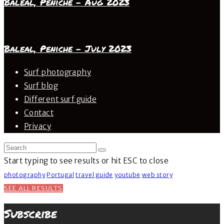
Baleal, Peniche – Aug 2023
Baleal, Peniche – July 2023
Surf photography
Surf blog
Different surf guide
Contact
Privacy
Start typing to see results or hit ESC to close
photography
Portugal
travel guide
youtube
web story
SEE ALL RESULTS
Subscribe