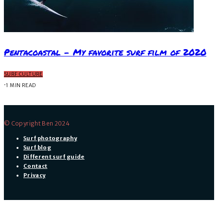
Pentacoastal – My favorite surf film of 2020
SURF CULTURE
·
1 MIN READ
© Copyright Ben 2024
Surf photography
Surf blog
Different surf guide
Contact
Privacy