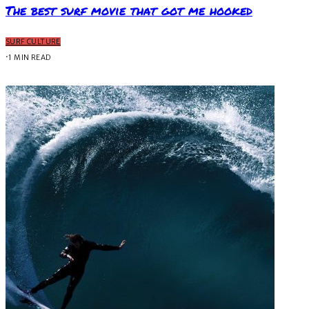
The best surf movie that got me hooked
SURF CULTURE
·
1 MIN READ