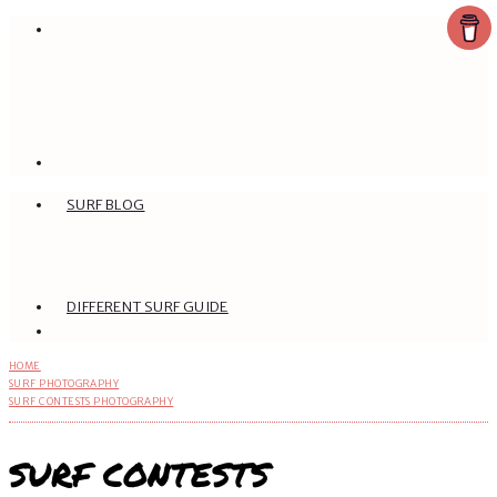
SURF BLOG
DIFFERENT SURF GUIDE
HOME
SURF PHOTOGRAPHY
SURF CONTESTS PHOTOGRAPHY
SURF CONTESTS