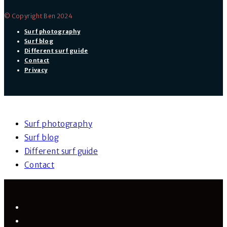
© Copyright Ben 2024
Surf photography
Surf blog
Different surf guide
Contact
Privacy
Surf photography
Surf blog
Different surf guide
Contact