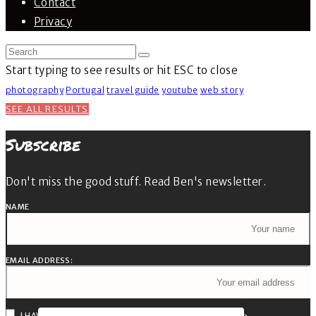
Contact
Privacy
Start typing to see results or hit ESC to close
photography
Portugal
travel guide
youtube
web story
SEE ALL RESULTS
Subscribe
Don't miss the good stuff. Read Ben's newsletter.
NAME
EMAIL ADDRESS:
I HAVE READ AND AGREE TO THE TERMS & CONDITIONS »