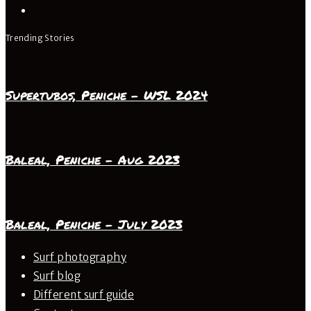
Trending Stories
Supertubos, Peniche – WSL 2024
Baleal, Peniche – Aug 2023
Baleal, Peniche – July 2023
Surf photography
Surf blog
Different surf guide