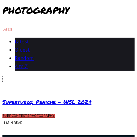
PHOTOGRAPHY
LATEST
Latest
Oldest
Random
A to Z
Supertubos, Peniche – WSL 2024
SURF CONTESTS PHOTOGRAPHY
·
1 MIN READ