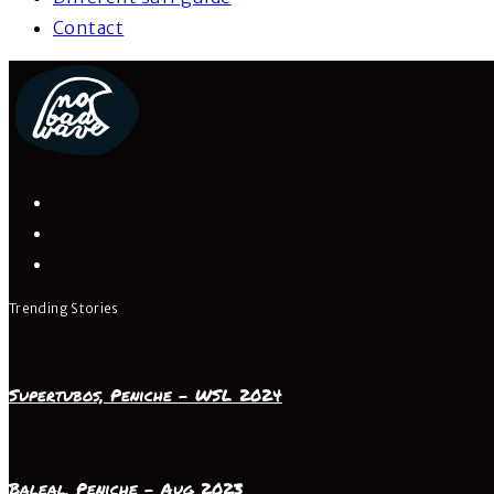
Contact
Trending Stories
Supertubos, Peniche – WSL 2024
Baleal, Peniche – Aug 2023