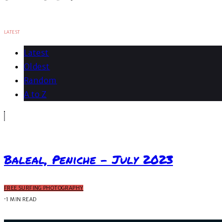
LATEST
Latest
Oldest
Random
A to Z
Baleal, Peniche – July 2023
FREE SURFING PHOTOGRAPHY
·
1 MIN READ