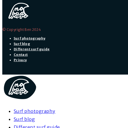
© Copyright Ben 2024
Surf photography
Surf blog
Different surf guide
Contact
Privacy
Surf photography
Surf blog
Different surf guide