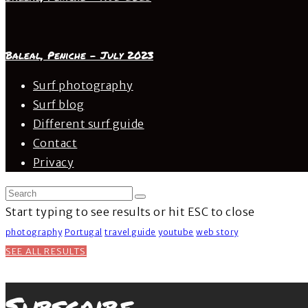
Baleal, Peniche – July 2023
Surf photography
Surf blog
Different surf guide
Contact
Privacy
Start typing to see results or hit ESC to close
photography
Portugal
travel guide
youtube
web story
SEE ALL RESULTS
Subscribe