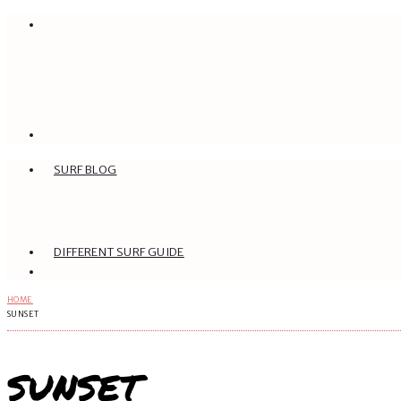
SURF BLOG
DIFFERENT SURF GUIDE
HOME
SUNSET
SUNSET