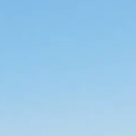
the  surfing vibe.