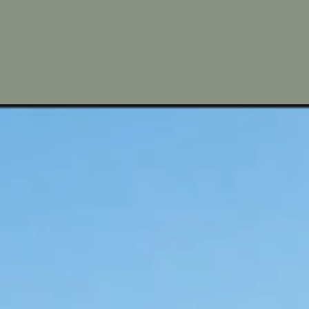
 paths. 
 embracing 