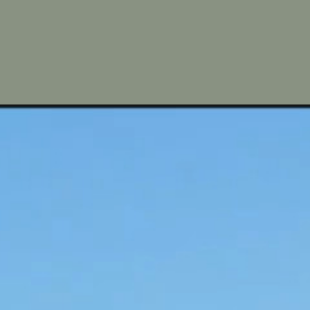
Away fr
A tranquil 