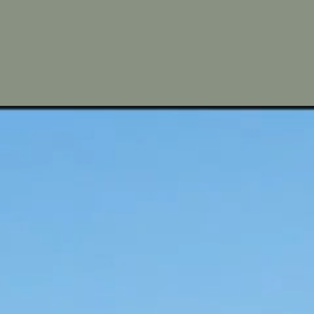
om the main tourist
fishing village now